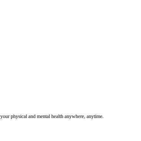
(Denizli)
8-2023)
 your physical and mental health anywhere, anytime.