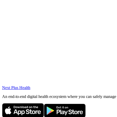
English (C1)
Awards
High Honors Student (Master's), Honors Student (Bachelor's)
Projects & Volunteer Work
(2023-2024) Educational Volunteers Foundation of Turkey 
METU NCC Psychology Club, Career Business Club (201
Next Plus
Health
An end-to-end digital health ecosystem where you can safely manage