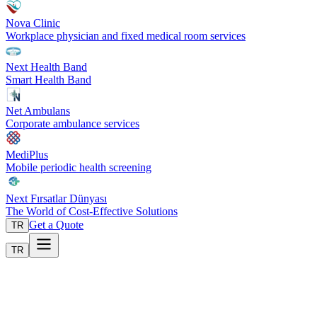
Nova Clinic
Workplace physician and fixed medical room services
Next Health Band
Smart Health Band
Net Ambulans
Corporate ambulance services
MediPlus
Mobile periodic health screening
Next Fırsatlar Dünyası
The World of Cost-Effective Solutions
Get a Quote
TR
TR