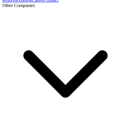
References
Blog
Career
Contact
Other Companies