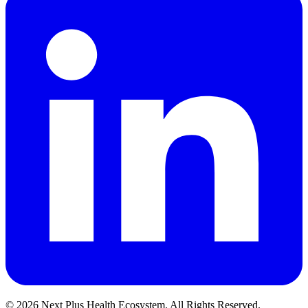
©
2026
Next Plus Health Ecosystem.
All Rights Reserved.