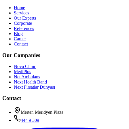
Home
Services
Our Experts
Corporate
References
Blog
Career
Contact
Our Companies
Nova Clinic
MediPlus
Net Ambulans
Next Health Band
Next Fırsatlar Dünyası
Contact
Merter, Meridyen Plaza
444 9 309