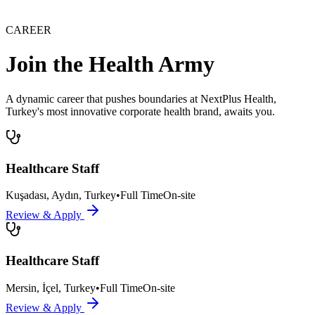
CAREER
Join the Health Army
A dynamic career that pushes boundaries at NextPlus Health,
Turkey's most innovative corporate health brand, awaits you.
Healthcare Staff
Kuşadası, Aydın, Turkey
•
Full Time
On-site
Review & Apply
Healthcare Staff
Mersin, İçel, Turkey
•
Full Time
On-site
Review & Apply