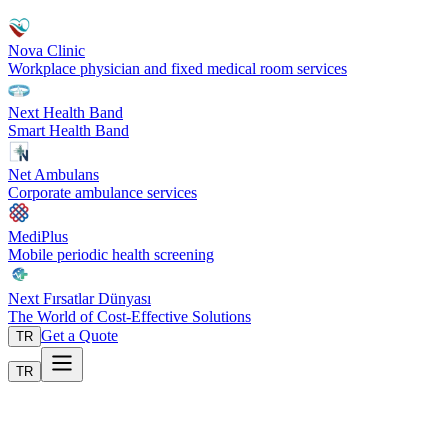
Nova Clinic
Workplace physician and fixed medical room services
Next Health Band
Smart Health Band
Net Ambulans
Corporate ambulance services
MediPlus
Mobile periodic health screening
Next Fırsatlar Dünyası
The World of Cost-Effective Solutions
Get a Quote
TR
TR