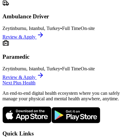
Ambulance Driver
Zeytinburnu, Istanbul, Turkey
•
Full Time
On-site
Review & Apply
Paramedic
Zeytinburnu, Istanbul, Turkey
•
Full Time
On-site
Review & Apply
Next Plus
Health
An end-to-end digital health ecosystem where you can safely
manage your physical and mental health anywhere, anytime.
Quick Links