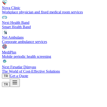
Nova Clinic
Workplace physician and fixed medical room services
Next Health Band
Smart Health Band
Net Ambulans
Corporate ambulance services
MediPlus
Mobile periodic health screening
Next Fırsatlar Dünyası
The World of Cost-Effective Solutions
Get a Quote
TR
TR