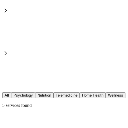
All
Psychology
Nutrition
Telemedicine
Home Health
Wellness
5
services found