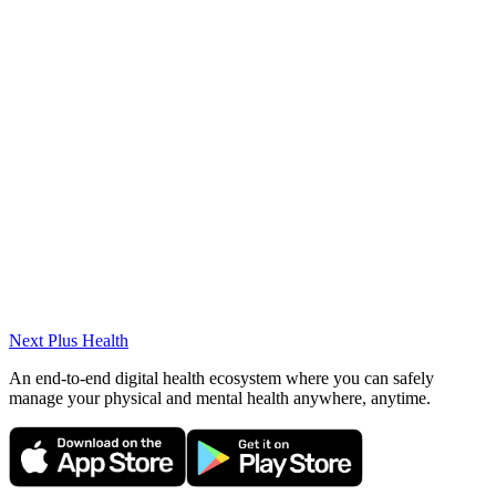
Courses & Conferences
Trakya University Faculty of Medicine Congres Certificates
Languages
English (Intermediate)
Albanian (Advanced)
Next Plus
Health
An end-to-end digital health ecosystem where you can safely
manage your physical and mental health anywhere, anytime.