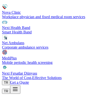
Nova Clinic
Workplace physician and fixed medical room services
Next Health Band
Smart Health Band
Net Ambulans
Corporate ambulance services
MediPlus
Mobile periodic health screening
Next Fırsatlar Dünyası
The World of Cost-Effective Solutions
Get a Quote
TR
TR