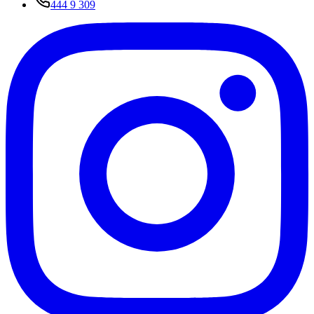
444 9 309