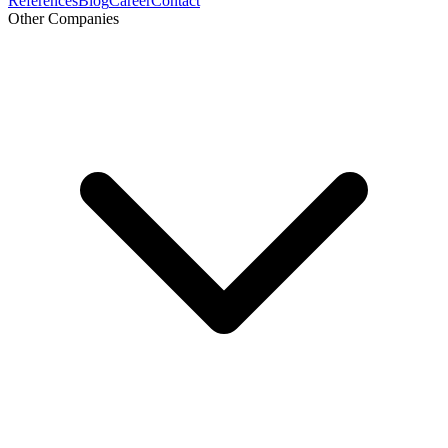
References
Blog
Career
Contact
Other Companies