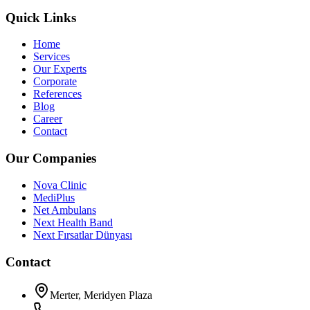
Quick Links
Home
Services
Our Experts
Corporate
References
Blog
Career
Contact
Our Companies
Nova Clinic
MediPlus
Net Ambulans
Next Health Band
Next Fırsatlar Dünyası
Contact
Merter, Meridyen Plaza