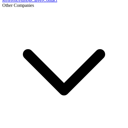
References
Blog
Career
Contact
Other Companies