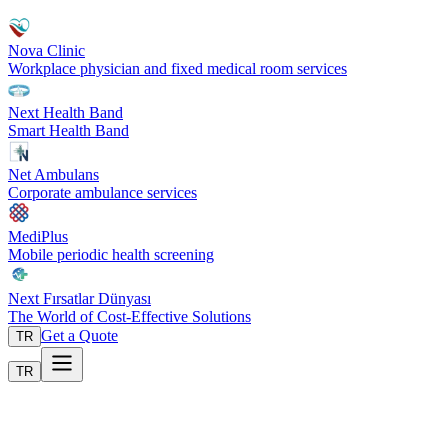
Nova Clinic
Workplace physician and fixed medical room services
Next Health Band
Smart Health Band
Net Ambulans
Corporate ambulance services
MediPlus
Mobile periodic health screening
Next Fırsatlar Dünyası
The World of Cost-Effective Solutions
Get a Quote
TR
TR