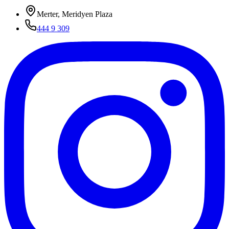
Merter, Meridyen Plaza
444 9 309