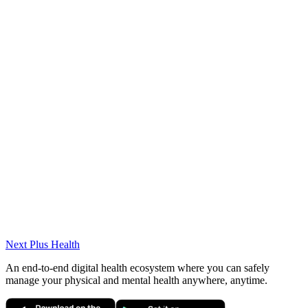
Awards
Valedictorian
Honors Degree
Projects & Volunteer Work
Yazılım Köyü Getir & Arçelik Projeleri – Proje
Koordinatörü
DKU Akademi Öğrenci Temsilcileri – Yönetim Kurulu
Bşk. Yrd.
Next Plus
Health
An end-to-end digital health ecosystem where you can safely
manage your physical and mental health anywhere, anytime.