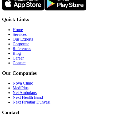
Quick Links
Home
Services
Our Experts
Corporate
References
Blog
Career
Contact
Our Companies
Nova Clinic
MediPlus
Net Ambulans
Next Health Band
Next Fırsatlar Dünyası
Contact