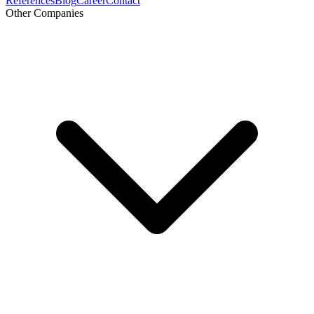
References
Blog
Career
Contact
Other Companies