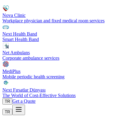
Nova Clinic
Workplace physician and fixed medical room services
Next Health Band
Smart Health Band
Net Ambulans
Corporate ambulance services
MediPlus
Mobile periodic health screening
Next Fırsatlar Dünyası
The World of Cost-Effective Solutions
Get a Quote
TR
TR