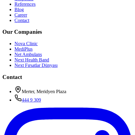
References
Blog
Career
Contact
Our Companies
Nova Clinic
MediPlus
Net Ambulans
Next Health Band
Next Fırsatlar Dünyası
Contact
Merter, Meridyen Plaza
444 9 309