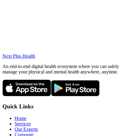
Ante-Postnatal Pilates
Pilates for Scoliosis
Osteopathic Manual Therapy
Fascial Mobilization and Osteopathy (IFHRS)
OMT Dry Needling
Differential Diagnosis and Manual Therapy Reasoning
Strategies
Next Plus
Health
An end-to-end digital health ecosystem where you can safely
manage your physical and mental health anywhere, anytime.
Quick Links
Home
Services
Our Experts
Corporate