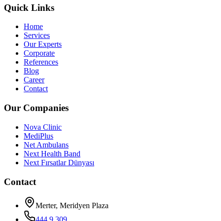
Quick Links
Home
Services
Our Experts
Corporate
References
Blog
Career
Contact
Our Companies
Nova Clinic
MediPlus
Net Ambulans
Next Health Band
Next Fırsatlar Dünyası
Contact
Merter, Meridyen Plaza
444 9 309