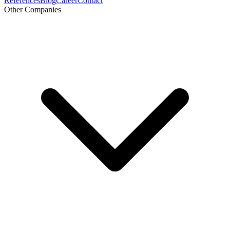
References
Blog
Career
Contact
Other Companies