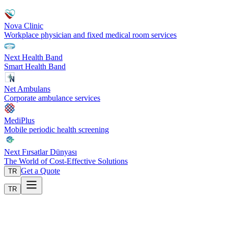
Nova Clinic
Workplace physician and fixed medical room services
Next Health Band
Smart Health Band
Net Ambulans
Corporate ambulance services
MediPlus
Mobile periodic health screening
Next Fırsatlar Dünyası
The World of Cost-Effective Solutions
Get a Quote
TR
TR