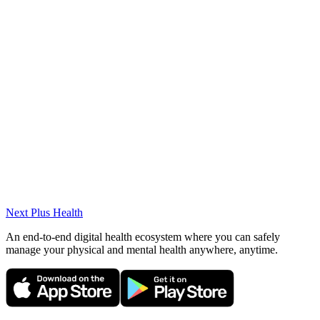
ENT surgery
Certifications
Experimental Animal Use Certificate (2016)
Academic Works
Small Lymphocytic Lymphoma Arising from the Nasopharynx
(European journal of rhinology and allergy, 2019).
Next Plus
Health
An end-to-end digital health ecosystem where you can safely
manage your physical and mental health anywhere, anytime.