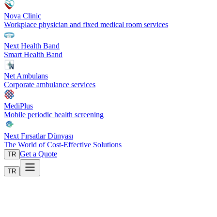
Nova Clinic
Workplace physician and fixed medical room services
Next Health Band
Smart Health Band
Net Ambulans
Corporate ambulance services
MediPlus
Mobile periodic health screening
Next Fırsatlar Dünyası
The World of Cost-Effective Solutions
Get a Quote
TR
TR