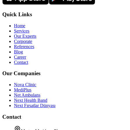
Quick Links
Home
Services
Our Experts
Corporate
References
Blog
Career
Contact
Our Companies
Nova Clinic
MediPlus
Net Ambulans
Next Health Band
Next Fırsatlar Dünyası
Contact