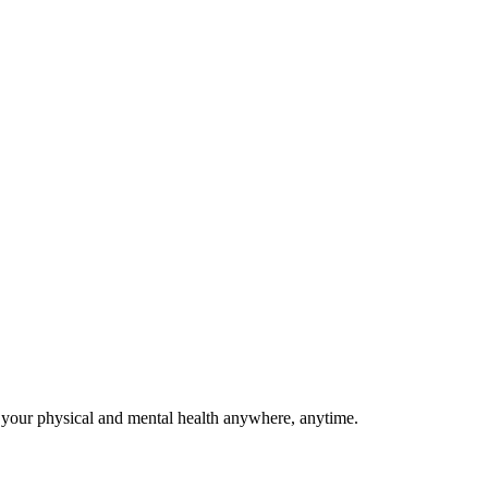
 your physical and mental health anywhere, anytime.