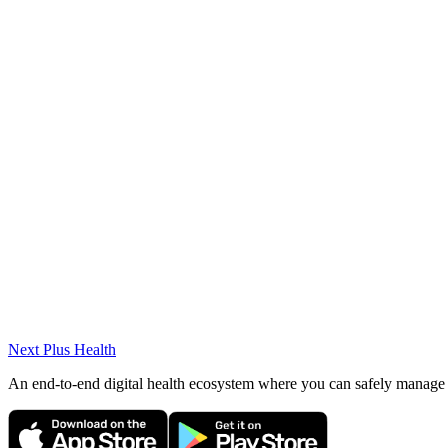
Specialties
Diabetes
Digestive system diseases
Pituitary diseases
Anemia and blood diseases
Hypertension
Thyroid diseases
Asthma and bronchitis
Kidney failure
Elderly patient care
Next Plus
Health
An end-to-end digital health ecosystem where you can safely manage