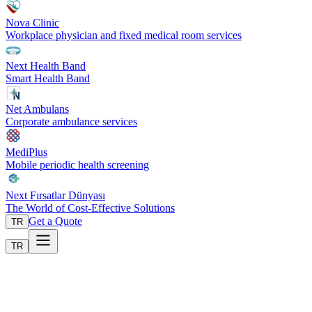
Nova Clinic
Workplace physician and fixed medical room services
Next Health Band
Smart Health Band
Net Ambulans
Corporate ambulance services
MediPlus
Mobile periodic health screening
Next Fırsatlar Dünyası
The World of Cost-Effective Solutions
Get a Quote
TR
TR