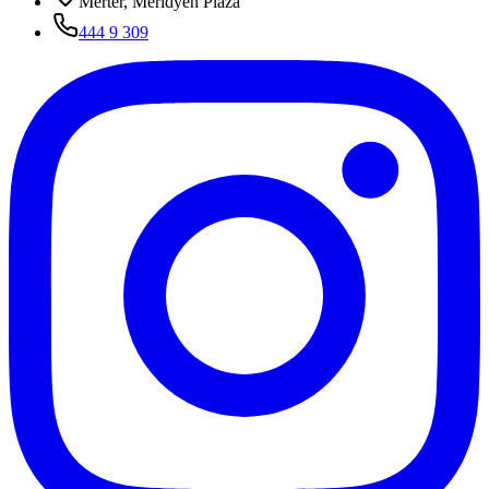
Merter, Meridyen Plaza
444 9 309