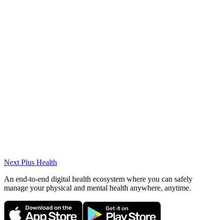
Beykoz Fitness – Sports Nutrition Consultant
Specialties
Weight Gain/Loss/Control, Nutrition during Pregnancy and
Lactation, Adolescent Nutrition, Eating Disorders, PCOS, Medical
Nutrition Therapy, Sports Nutrition
Academic Works
(2022) Master's Thesis: "Correlating the Consumption of Coffee and
Coffee Varieties with a Healthy Lifestyle"
Next Plus
Health
An end-to-end digital health ecosystem where you can safely
manage your physical and mental health anywhere, anytime.