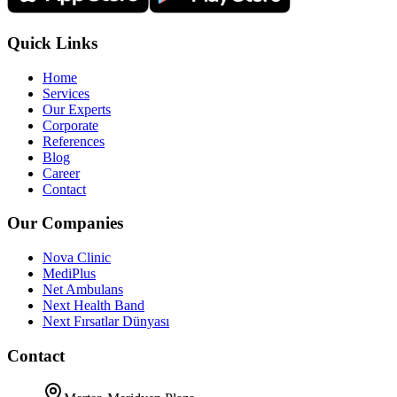
Quick Links
Home
Services
Our Experts
Corporate
References
Blog
Career
Contact
Our Companies
Nova Clinic
MediPlus
Net Ambulans
Next Health Band
Next Fırsatlar Dünyası
Contact