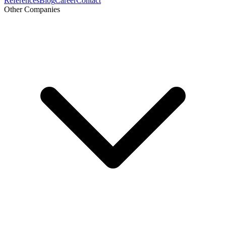
References
Blog
Career
Contact
Other Companies