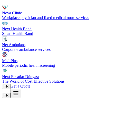
Nova Clinic
Workplace physician and fixed medical room services
Next Health Band
Smart Health Band
Net Ambulans
Corporate ambulance services
MediPlus
Mobile periodic health screening
Next Fırsatlar Dünyası
The World of Cost-Effective Solutions
Get a Quote
TR
TR