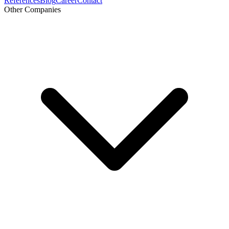
References
Blog
Career
Contact
Other Companies