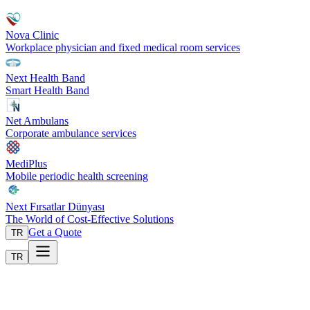
Nova Clinic
Workplace physician and fixed medical room services
Next Health Band
Smart Health Band
Net Ambulans
Corporate ambulance services
MediPlus
Mobile periodic health screening
Next Fırsatlar Dünyası
The World of Cost-Effective Solutions
Get a Quote
TR
TR