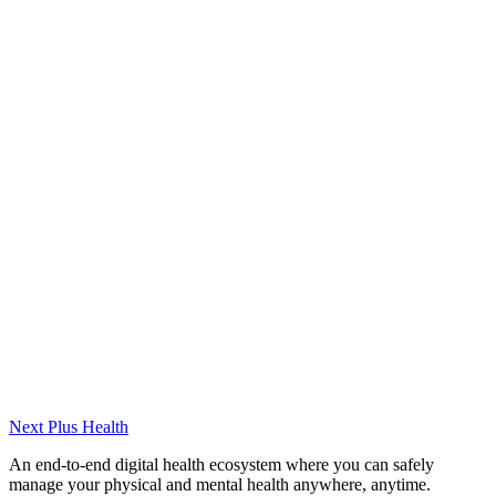
Experience
(2022-2024) Pratik Personal Development Course –
Psychologist
(2024-Present) Ministry of Family and Social Services –
Psychologist
Certifications
Cognitive Behavioral Therapy (CBT)
Eating Disorders Training
Acceptance and Commitment Therapy (ACT)
Next Plus
Health
An end-to-end digital health ecosystem where you can safely
manage your physical and mental health anywhere, anytime.