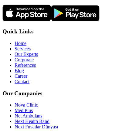
Quick Links
Home
Services
Our Experts
Corporate
References
Blog
Career
Contact
Our Companies
Nova Clinic
MediPlus
Net Ambulans
Next Health Band
Next Fırsatlar Dünyası