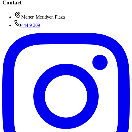
Contact
Merter, Meridyen Plaza
444 9 309